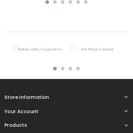
Store Information
Your Account
Products