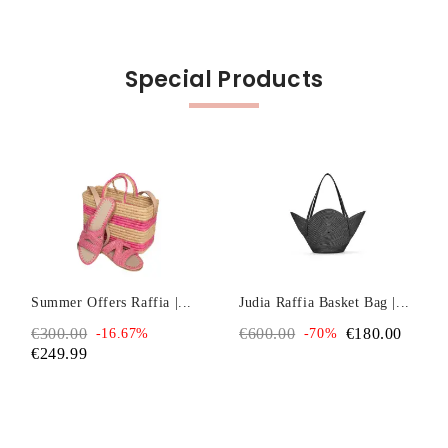
Special Products
Summer Offers Raffia |...
Judia Raffia Basket Bag |...
€300.00
€600.00
€180.00
-16.67%
-70%
€249.99