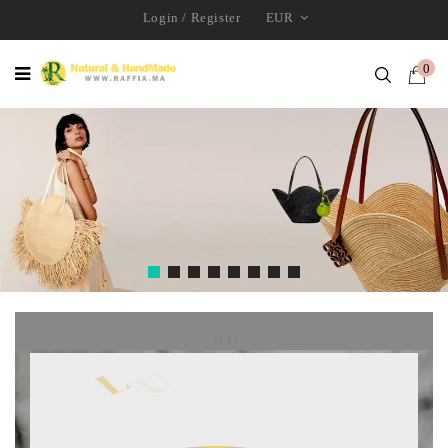
Login
/
Register
EUR
0
1111